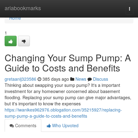
Home
ariabookmarks
Togg
navi
Home
1
Changing Your Sump Pump: A
Guide to Costs and Benefits
gretaanij323586
385 days ago
News
Discuss
Thinking about swapping your sump pump? It's a important
investment for any homeowner concerned about basement
flooding. Replacing your sump pump can give major advantages,
but it's important to know the expenses
https://iwanikes962976.oblogation.com/35215927/replacing-
sump-pump-a-guide-to-costs-and-benefits
Comments
Who Upvoted