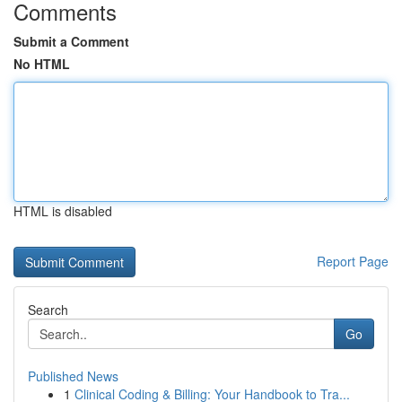
Comments
Submit a Comment
No HTML
HTML is disabled
Report Page
Search
Go
Published News
1
Clinical Coding & Billing: Your Handbook to Tra...