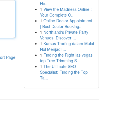
He...
1
View the Madness Online :
Your Complete O...
1
Online Doctor Appointment
| Best Doctor Booking...
1
Northland's Private Party
Venues: Discover ...
1
Kursus Trading dalam Mulai
Nol Menjadi ...
1
Finding the Right las vegas
ort Page
top Tree Trimming S...
1
The Ultimate SEO
Specialist: Finding the Top
Ta...