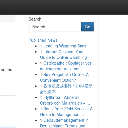
Search
Go
Published News
1
Leading Wagering Sites
1
Internet Casinos: Your
Guide to Online Gambling
1
Ostéopathe : Soulager vos
douleurs naturellement
 on the
1
Buy Pregabalin Online: A
Convenient Option?
1
香港娛樂城排行：2024最新
必玩名單
1
Flyttfirma i Västerås,
Örebro och Mälardalen – ...
1
Boost Your Field Service: A
Guide to Management...
1
Gebäudemanagement in
Deutschland: Trends und