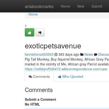
Home
ariabookmarks
Home
New
Submit
Home
1
exoticpetsavenue
fanniehzno453503
383 days ago
News
Discus
Pig Tail Monkey, Buy Squirrel Monkey, African Grey Parr
market in the vicinity of Me, African gray Parrot avai
https://nettiejvvf536472.wikicorrespondence.com/user
Comments
Who Upvoted
Comments
Submit a Comment
No HTML