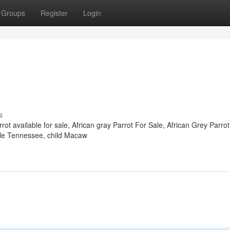
Groups
Register
Login
s
ot available for sale, African gray Parrot For Sale, African Grey Parrot
lable Tennessee, child Macaw