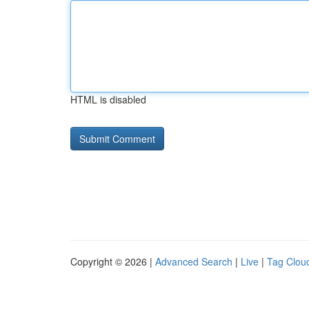
HTML is disabled
Copyright © 2026 |
Advanced Search
|
Live
|
Tag Clou