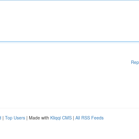
Rep
d
|
Top Users
| Made with
Kliqqi CMS
|
All RSS Feeds