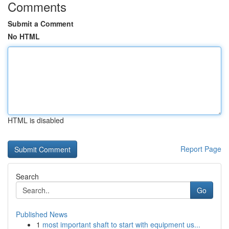
Comments
Submit a Comment
No HTML
HTML is disabled
Report Page
Search
Go
Published News
1
most important shaft to start with equipment us...