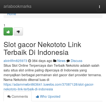
Home
ariabookmarks
Togg
navi
Home
1
Slot gacor Nekototo Link
Terbaik Di Indonesia
alvinfifm825973
384 days ago
News
Discuss
Situs Slot Online Terpercaya dan Terbaik Nekototo adalah salah
satu situs slot online paling dipercaya di Indonesia yang
menyajikan berbagai permainan slot gacor dari provider ternama.
Nama Nekototo dikenal luas di
https://adammwbn863641.luwebs.com/37087128/slot-gacor-
nekototo-link-terbaik-di-indonesia
Comments
Who Upvoted