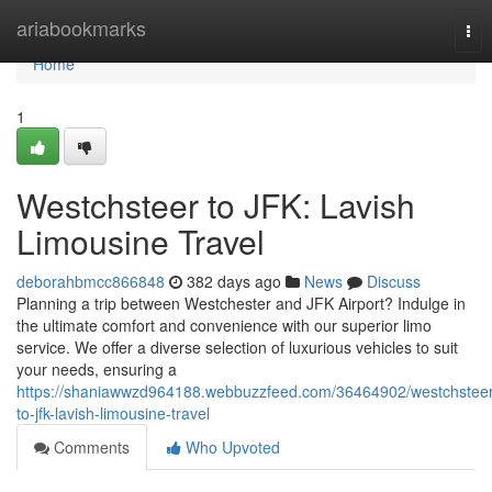
Home
ariabookmarks
Tog
nav
Home
1
Westchsteer to JFK: Lavish
Limousine Travel
deborahbmcc866848
382 days ago
News
Discuss
Planning a trip between Westchester and JFK Airport? Indulge in
the ultimate comfort and convenience with our superior limo
service. We offer a diverse selection of luxurious vehicles to suit
your needs, ensuring a
https://shaniawwzd964188.webbuzzfeed.com/36464902/westchsteer
to-jfk-lavish-limousine-travel
Comments
Who Upvoted