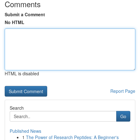
Comments
Submit a Comment
No HTML
HTML is disabled
Report Page
Search
Go
Published News
1
The Power of Research Peptides: A Beginner's