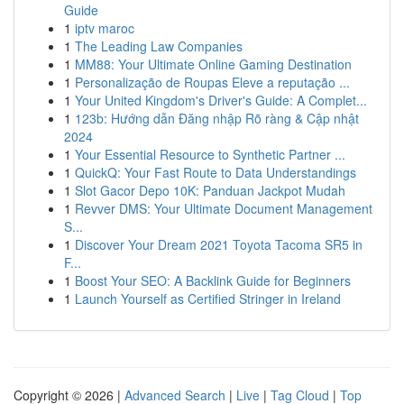
Guide
1
iptv maroc
1
The Leading Law Companies
1
MM88: Your Ultimate Online Gaming Destination
1
Personalização de Roupas Eleve a reputação ...
1
Your United Kingdom's Driver's Guide: A Complet...
1
123b: Hướng dẫn Đăng nhập Rõ ràng & Cập nhật
2024
1
Your Essential Resource to Synthetic Partner ...
1
QuickQ: Your Fast Route to Data Understandings
1
Slot Gacor Depo 10K: Panduan Jackpot Mudah
1
Revver DMS: Your Ultimate Document Management
S...
1
Discover Your Dream 2021 Toyota Tacoma SR5 in
F...
1
Boost Your SEO: A Backlink Guide for Beginners
1
Launch Yourself as Certified Stringer in Ireland
Copyright © 2026 |
Advanced Search
|
Live
|
Tag Cloud
|
Top