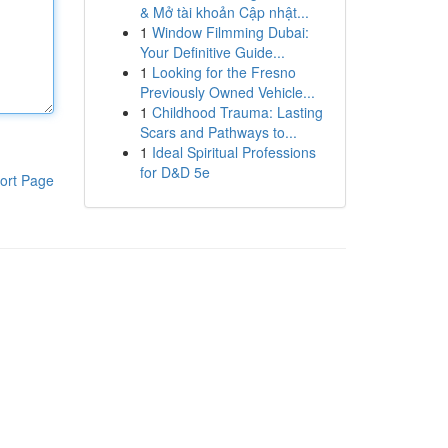
& Mở tài khoản Cập nhật...
1
Window Filmming Dubai:
Your Definitive Guide...
1
Looking for the Fresno
Previously Owned Vehicle...
1
Childhood Trauma: Lasting
Scars and Pathways to...
1
Ideal Spiritual Professions
for D&D 5e
ort Page