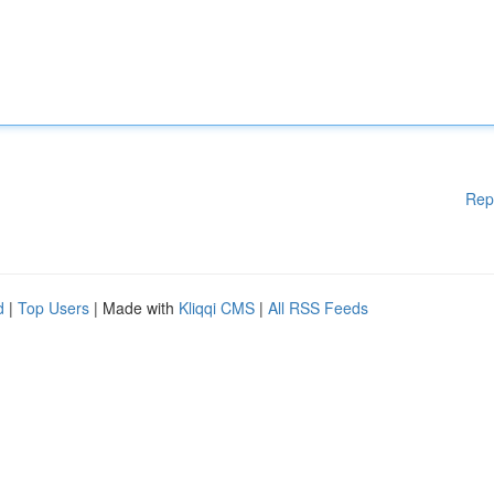
Rep
d
|
Top Users
| Made with
Kliqqi CMS
|
All RSS Feeds