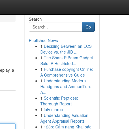
Search
Go
Published News
1
Deciding Between an ECS
Device vs. the JIB ...
1
The Shark P Beam Gadget
Sale: A Restricted...
1
Purchase copyright Online:
eplay, a
A Comprehensive Guide
1
Understanding Modern
Handguns and Ammunition:
A...
1
Scientific Peptides:
Thorough Report
1
iptv maroc
1
Understanding Valuation
Agent Appraisal Reports
1
123b: Cẩm nang Khai báo