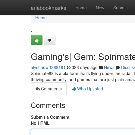
Home
ariabookmarks
Home
New
Submit
Home
1
Gaming's| Gem: Spinmat
alyshauwrt388191
383 days ago
News
Discus
Spinmate88 is a platform that's flying under the radar
thriving community, and games that are just plain ama
Comments
Who Upvoted
Comments
Submit a Comment
No HTML