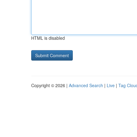
HTML is disabled
Copyright © 2026 |
Advanced Search
|
Live
|
Tag Clou