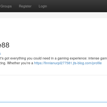
Groups
Register
Login
e88
s
. It's got everything you could need in a gaming experience: intense gam
zing. Whether you're a
https://finnianucpl277581.jts-blog.com/profile