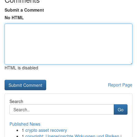
Submit a Comment
No HTML
HTML is disabled
Report Page
Search
Go
Published News
1
crypto asset recovery
1
copyright: Unerwünschte Wirkungen und Risiken i...