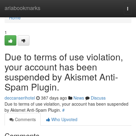
Home
ariabookmarks
Togg
navi
Home
1
Due to terms of use violation,
your account has been
suspended by Akismet Anti-
Spam Plugin.
deccanserihotel
387 days ago
News
Discuss
Due to terms of use violation, your account has been suspended
by Akismet Anti-Spam Plugin.
#
Comments
Who Upvoted
Comments