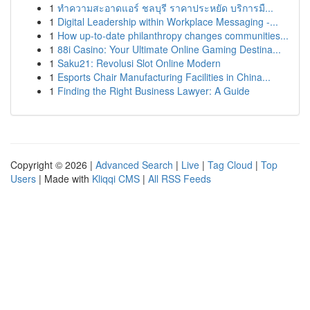
1
ทำความสะอาดแอร์ ชลบุรี ราคาประหยัด บริการมื...
1
Digital Leadership within Workplace Messaging -...
1
How up-to-date philanthropy changes communities...
1
88i Casino: Your Ultimate Online Gaming Destina...
1
Saku21: Revolusi Slot Online Modern
1
Esports Chair Manufacturing Facilities in China...
1
Finding the Right Business Lawyer: A Guide
Copyright © 2026 |
Advanced Search
|
Live
|
Tag Cloud
|
Top
Users
| Made with
Kliqqi CMS
|
All RSS Feeds