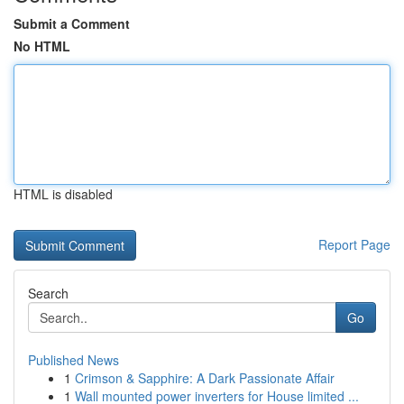
Submit a Comment
No HTML
HTML is disabled
Report Page
Search
Go
Published News
1
Crimson & Sapphire: A Dark Passionate Affair
1
Wall mounted power inverters for House limited ...