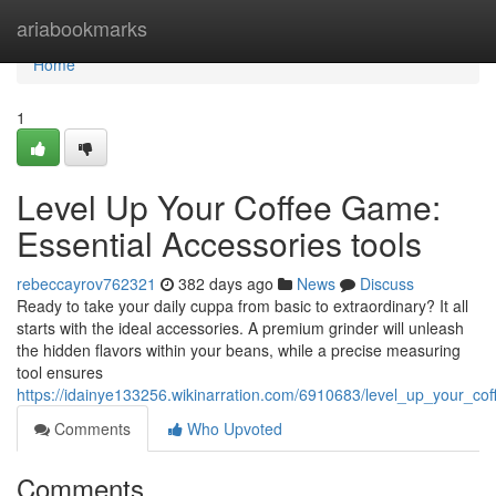
Home
ariabookmarks
Home
1
Level Up Your Coffee Game:
Essential Accessories tools
rebeccayrov762321
382 days ago
News
Discuss
Ready to take your daily cuppa from basic to extraordinary? It all
starts with the ideal accessories. A premium grinder will unleash
the hidden flavors within your beans, while a precise measuring
tool ensures
https://idainye133256.wikinarration.com/6910683/level_up_your_c
Comments
Who Upvoted
Comments