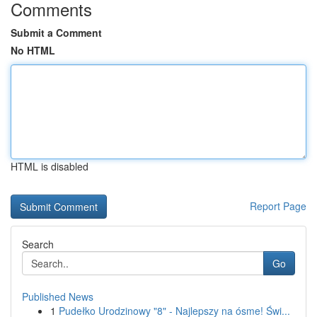
Comments
Submit a Comment
No HTML
HTML is disabled
Report Page
Search
Go
Published News
1
Pudełko Urodzinowy "8" - Najlepszy na ósme! Świ...