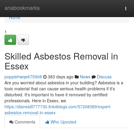
Home
ariabookmarks
Togg
navi
Home
1
Skilled Asbestos Removal in
Essex
poppiehwqe675908
383 days ago
News
Discuss
Are you worried about asbestos in your building? Asbestos is a
toxic material that can cause serious health problems if it's
disturbed. It's important to have it removed by certified
professionals. Here in Essex, we
https://dianestll777730.link4blogs.com/57208389/expert-
asbestos-removal-in-essex
Comments
Who Upvoted