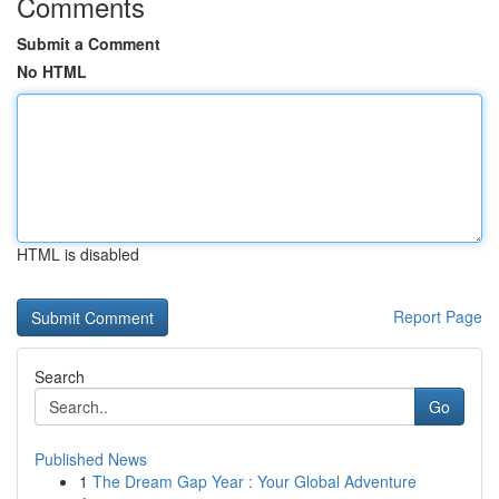
Comments
Submit a Comment
No HTML
HTML is disabled
Report Page
Search
Go
Published News
1
The Dream Gap Year : Your Global Adventure