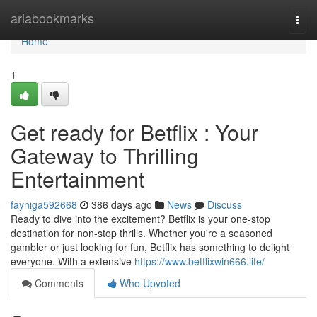
Home
ariabookmarks
Togg
navi
Home
1
Get ready for Betflix : Your
Gateway to Thrilling
Entertainment
fayniga592668
386 days ago
News
Discuss
Ready to dive into the excitement? Betflix is your one-stop
destination for non-stop thrills. Whether you're a seasoned
gambler or just looking for fun, Betflix has something to delight
everyone. With a extensive
https://www.betflixwin666.life/
Comments
Who Upvoted