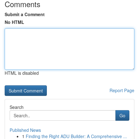
Comments
Submit a Comment
No HTML
HTML is disabled
Report Page
Search
Go
Published News
1
Finding the Right ADU Builder: A Comprehensive ...