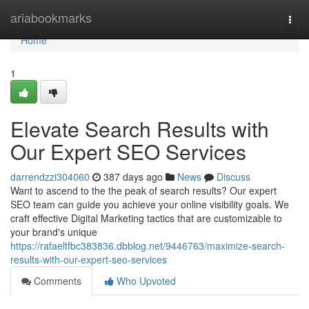
Home
ariabookmarks
Togg
navi
Home
1
Elevate Search Results with
Our Expert SEO Services
darrendzzi304060
387 days ago
News
Discuss
Want to ascend to the the peak of search results? Our expert
SEO team can guide you achieve your online visibility goals. We
craft effective Digital Marketing tactics that are customizable to
your brand's unique
https://rafaeltfbc383836.dbblog.net/9446763/maximize-search-
results-with-our-expert-seo-services
Comments
Who Upvoted