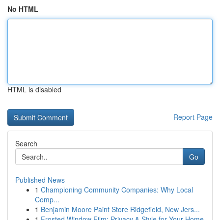
No HTML
HTML is disabled
Report Page
Search
Go
Published News
1
Championing Community Companies: Why Local
Comp...
1
Benjamin Moore Paint Store Ridgefield, New Jers...
1
Frosted Window Film: Privacy & Style for Your Home