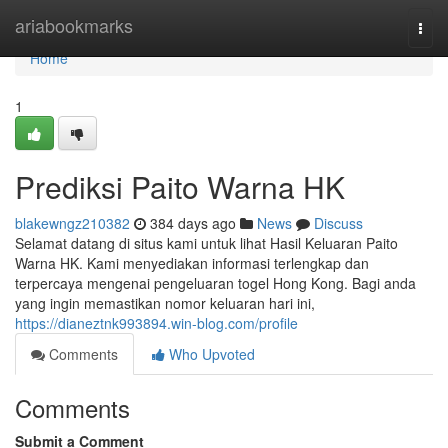
Home
ariabookmarks
Togg
navi
Home
1
Prediksi Paito Warna HK
blakewngz210382
384 days ago
News
Discuss
Selamat datang di situs kami untuk lihat Hasil Keluaran Paito
Warna HK. Kami menyediakan informasi terlengkap dan
terpercaya mengenai pengeluaran togel Hong Kong. Bagi anda
yang ingin memastikan nomor keluaran hari ini,
https://dianeztnk993894.win-blog.com/profile
Comments
Who Upvoted
Comments
Submit a Comment