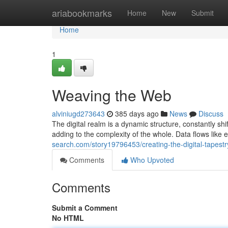
Home
ariabookmarks
Home
New
Submit
Home
1
Weaving the Web
alviniugd273643
385 days ago
News
Discuss
The digital realm is a dynamic structure, constantly shi
adding to the complexity of the whole. Data flows like e
search.com/story19796453/creating-the-digital-tapestr
Comments
Who Upvoted
Comments
Submit a Comment
No HTML