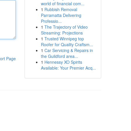
world of financial com...
1
Rubbish Removal
Parramatta Delivering
Professio...
1
The Trajectory of Video
Streaming: Projections
1
Trusted Winnipeg top
Roofer for Quality Craftsm...
1
Car Servicing & Repairs in
the Guildford area...
ort Page
1
Hennessy XO Spirits
Available: Your Premier Acq...