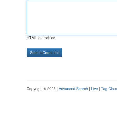
HTML is disabled
Copyright © 2026 |
Advanced Search
|
Live
|
Tag Clou