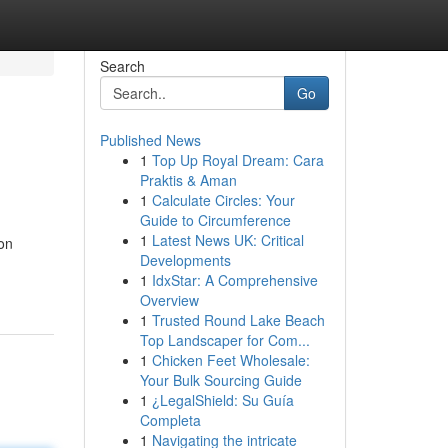
Search
Go
Published News
1
Top Up Royal Dream: Cara
Praktis & Aman
1
Calculate Circles: Your
Guide to Circumference
1
Latest News UK: Critical
ion
Developments
1
IdxStar: A Comprehensive
Overview
1
Trusted Round Lake Beach
Top Landscaper for Com...
1
Chicken Feet Wholesale:
Your Bulk Sourcing Guide
1
¿LegalShield: Su Guía
Completa
1
Navigating the intricate