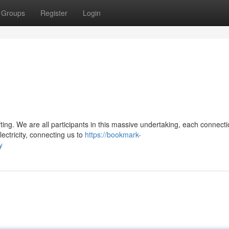
Groups
Register
Login
fting. We are all participants in this massive undertaking, each connect
lectricity, connecting us to
https://bookmark-
y