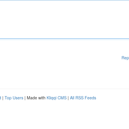
Rep
d
|
Top Users
| Made with
Kliqqi CMS
|
All RSS Feeds