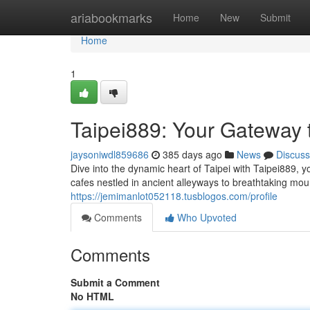
Home
ariabookmarks
Home
New
Submit
Home
1
Taipei889: Your Gateway
jaysoniwdl859686
385 days ago
News
Discuss
Dive into the dynamic heart of Taipei with Taipei889,
cafes nestled in ancient alleyways to breathtaking mou
https://jemimanlot052118.tusblogos.com/profile
Comments
Who Upvoted
Comments
Submit a Comment
No HTML