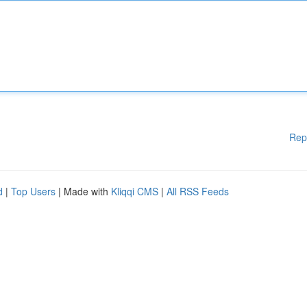
Rep
d
|
Top Users
| Made with
Kliqqi CMS
|
All RSS Feeds