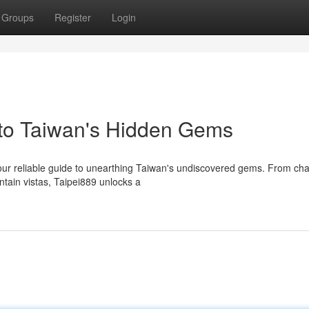
Groups
Register
Login
 to Taiwan's Hidden Gems
 your reliable guide to unearthing Taiwan's undiscovered gems. From ch
ntain vistas, Taipei889 unlocks a