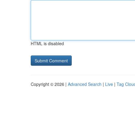
HTML is disabled
Copyright © 2026 |
Advanced Search
|
Live
|
Tag Clou