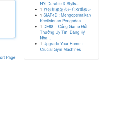
NY: Durable & Stylis...
1
谷歌邮箱怎么开启双重验证
1
SIAP4DI: Mengoptimalkan
Keefisienan Pengadaa...
1
DE88 – Cổng Game Đổi
Thưởng Uy Tín, Đăng Ký
Nha...
1
Upgrade Your Home :
Crucial Gym Machines
ort Page