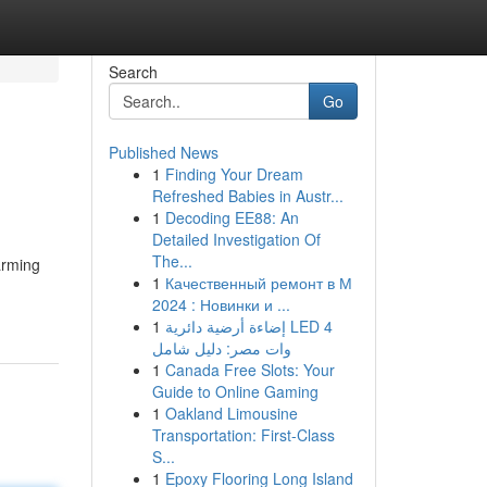
Search
Go
Published News
1
Finding Your Dream
Refreshed Babies in Austr...
1
Decoding EE88: An
Detailed Investigation Of
The...
arming
1
Качественный ремонт в М
2024 : Новинки и ...
1
إضاءة أرضية دائرية LED 4
وات مصر: دليل شامل
1
Canada Free Slots: Your
Guide to Online Gaming
1
Oakland Limousine
Transportation: First-Class
S...
1
Epoxy Flooring Long Island