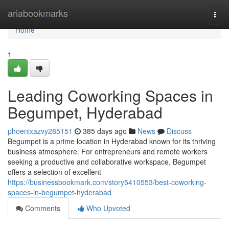
Home
ariabookmarks
Togg
navi
Home
1
Leading Coworking Spaces in
Begumpet, Hyderabad
phoenixazvy285151
385 days ago
News
Discuss
Begumpet is a prime location in Hyderabad known for its thriving
business atmosphere. For entrepreneurs and remote workers
seeking a productive and collaborative workspace, Begumpet
offers a selection of excellent
https://businessbookmark.com/story5410553/best-coworking-
spaces-in-begumpet-hyderabad
Comments
Who Upvoted