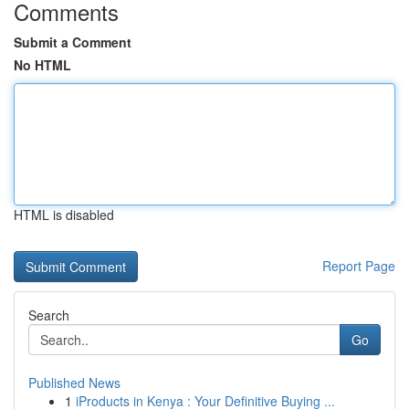
Comments
Submit a Comment
No HTML
HTML is disabled
Report Page
Search
Go
Published News
1
iProducts in Kenya : Your Definitive Buying ...