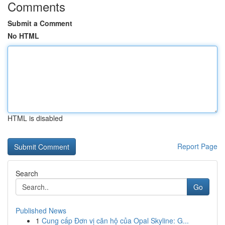
Comments
Submit a Comment
No HTML
HTML is disabled
Report Page
Search
Go
Published News
1
Cung cấp Đơn vị căn hộ của Opal Skyline: G...