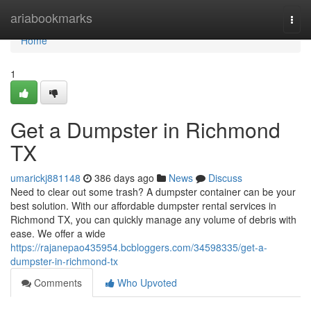
Home
ariabookmarks
Togg
navi
Home
1
Get a Dumpster in Richmond
TX
umarickj881148
386 days ago
News
Discuss
Need to clear out some trash? A dumpster container can be your
best solution. With our affordable dumpster rental services in
Richmond TX, you can quickly manage any volume of debris with
ease. We offer a wide
https://rajanepao435954.bcbloggers.com/34598335/get-a-
dumpster-in-richmond-tx
Comments
Who Upvoted