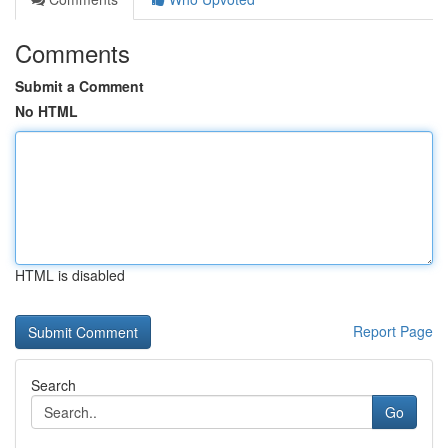
Comments
Submit a Comment
No HTML
HTML is disabled
Report Page
Search
Go