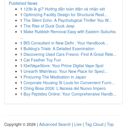
Published News
1
123b là gì? Hướng dẫn toàn diện và nhận xét
1
Optimizing Facility Design for Structural Resil...
1
The Silent Echo: A Psychological Thriller You W...
1
The Rise of Duck Duck Jeep
1
Make Rubbish Removal Easy with Eastern Suburbs
...
1
BIS Consultant in New Delhi : Your Handbook...
1
Bulldog's Trials: A Detailed Examination
1
Discovering Used Cars Fresno: Find A Great Ride...
1
Cat Feather Toy Fun
1
iGetVapeStore: Your Prime Digital Vape Spot
1
Unearth WishVexo: Your New Place for Speci...
1
Procuring The Medication in Japan
1
Corporate Housing St Louis for Convenient Furni...
1
Ching Boss 2026: L'Ascesa del Nuovo Impero
1
Buy Peptides Online: Your Comprehensive Handb...
Copyright © 2026 |
Advanced Search
|
Live
|
Tag Cloud
|
Top