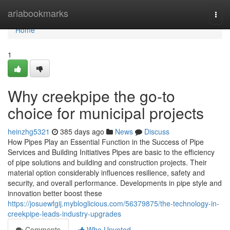
Home
ariabookmarks
Togg
navi
Home
1
Why creekpipe the go-to
choice for municipal projects
heinzhg5321
385 days ago
News
Discuss
How Pipes Play an Essential Function in the Success of Pipe
Services and Building Initiatives Pipes are basic to the efficiency
of pipe solutions and building and construction projects. Their
material option considerably influences resilience, safety and
security, and overall performance. Developments in pipe style and
innovation better boost these
https://josuewfgij.mybloglicious.com/56379875/the-technology-in-
creekpipe-leads-industry-upgrades
Comments
Who Upvoted