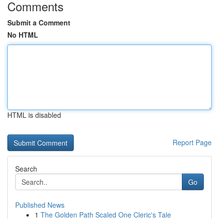
Comments
Submit a Comment
No HTML
HTML is disabled
Report Page
Search
Go
Published News
1
The Golden Path Scaled One Cleric's Tale