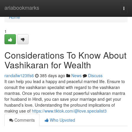
Home
ariabookmarks
Togg
navi
Home
1
Considerations To Know About
Vashikaran for Wealth
randallw123tfs6
385 days ago
News
Discuss
It can help you lead a happy and peaceful married life. Ensure to
consult the vashikaran specialist with regard to the vashikaran
mantras. Once you receive the most powerful vashikaran mantra
for husband in Hindi, you can save your marriage and get your
husband’s love. Understanding the profound implications of
making use of
https://www.tiktok.com/@love.specialist3
Comments
Who Upvoted