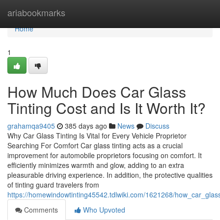
Home
ariabookmarks
Home
1
How Much Does Car Glass
Tinting Cost and Is It Worth It?
grahamqa9405
385 days ago
News
Discuss
Why Car Glass Tinting Is Vital for Every Vehicle Proprietor
Searching For Comfort Car glass tinting acts as a crucial
improvement for automobile proprietors focusing on comfort. It
efficiently minimizes warmth and glow, adding to an extra
pleasurable driving experience. In addition, the protective qualities
of tinting guard travelers from
https://homewindowtinting45542.tdlwiki.com/1621268/how_car_glas
Comments
Who Upvoted