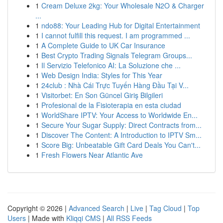
1
Cream Deluxe 2kg: Your Wholesale N2O & Charger
...
1
ndo88: Your Leading Hub for Digital Entertainment
1
I cannot fulfill this request. I am programmed ...
1
A Complete Guide to UK Car Insurance
1
Best Crypto Trading Signals Telegram Groups...
1
Il Servizio Telefonico AI: La Soluzione che ...
1
Web Design India: Styles for This Year
1
24club : Nhà Cái Trực Tuyến Hàng Đầu Tại V...
1
Visitorbet: En Son Güncel Giriş Bilgileri
1
Profesional de la Fisioterapia en esta ciudad
1
WorldShare IPTV: Your Access to Worldwide En...
1
Secure Your Sugar Supply: Direct Contracts from...
1
Discover The Content: A Introduction to IPTV Sm...
1
Score Big: Unbeatable Gift Card Deals You Can't...
1
Fresh Flowers Near Atlantic Ave
Copyright © 2026 |
Advanced Search
|
Live
|
Tag Cloud
|
Top
Users
| Made with
Kliqqi CMS
|
All RSS Feeds