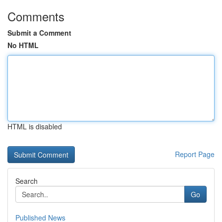
Comments
Submit a Comment
No HTML
HTML is disabled
Report Page
Search
Go
Published News