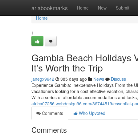
Home
ariabookmarks
Home
New
Submit
Home
1
Gambia Beach Holidays Vs
It’s Worth the Trip
janegx9642
385 days ago
News
Discuss
Experience Gambia: Inexpensive Holidays From the UK 
vacationers looking for a cost effective vacation, chara
With a series of affordable accommodations and tasks,
africa07256.webdesign96.com/36744519/essential-packi
Comments
Who Upvoted
Comments