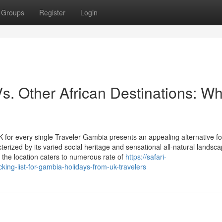
Groups
Register
Login
. Other African Destinations: W
for every single Traveler Gambia presents an appealing alternative f
cterized by its varied social heritage and sensational all-natural landsc
 the location caters to numerous rate of
https://safari-
ng-list-for-gambia-holidays-from-uk-travelers