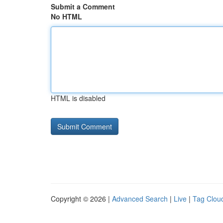
Submit a Comment
No HTML
HTML is disabled
Copyright © 2026 |
Advanced Search
|
Live
|
Tag Clou