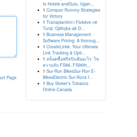
to Hotels andGulu, Ugan...
1
Conquer Rummy Strategies
for Victory
1
Transplantimi i Flokëve në
Turqi: Gjithçka që D...
1
Business Management
Software Pricing: A thoroug...
1
CreateLinkk: Your Ultimate
Link Tracking & Opti...
1
สล็อตซื้อฟรีสปินคืออะไร: ไข
ความลับ FS96, FS96th...
1
Sur-Ron BikesSur-Ron E-
BikesElectric Sur-Rons f...
ort Page
1
Buy Stoker's Tobacco
Online Canada