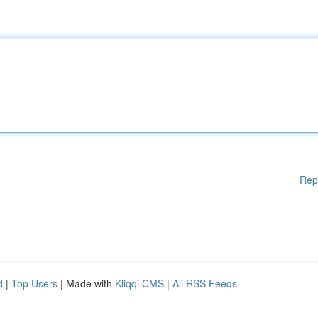
Rep
d
|
Top Users
| Made with
Kliqqi CMS
|
All RSS Feeds