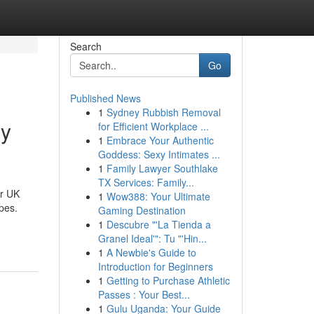
Search
Go
Published News
1
Sydney Rubbish Removal
hy
for Efficient Workplace ...
1
Embrace Your Authentic
Goddess: Sexy Intimates ...
1
Family Lawyer Southlake
TX Services: Family...
or UK
1
Wow388: Your Ultimate
apes.
Gaming Destination
1
Descubre "'La Tienda a
Granel Ideal'": Tu "'Hin...
1
A Newbie's Guide to
Introduction for Beginners
1
Getting to Purchase Athletic
Passes : Your Best...
1
Gulu Uganda: Your Guide