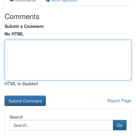
Comments
Submit a Comment
No HTML
HTML is disabled
Report Page
Search
Go