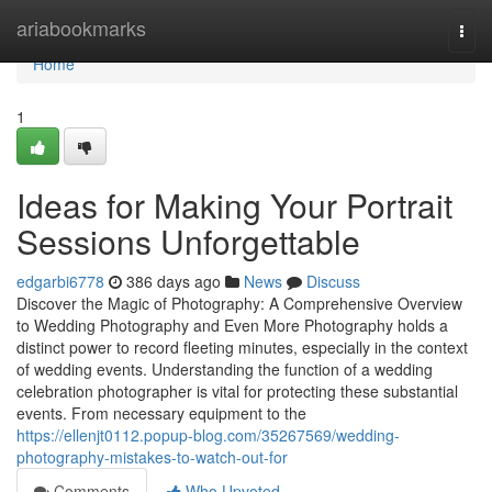
Home
ariabookmarks
Togg
navi
Home
1
Ideas for Making Your Portrait
Sessions Unforgettable
edgarbi6778
386 days ago
News
Discuss
Discover the Magic of Photography: A Comprehensive Overview
to Wedding Photography and Even More Photography holds a
distinct power to record fleeting minutes, especially in the context
of wedding events. Understanding the function of a wedding
celebration photographer is vital for protecting these substantial
events. From necessary equipment to the
https://ellenjt0112.popup-blog.com/35267569/wedding-
photography-mistakes-to-watch-out-for
Comments
Who Upvoted