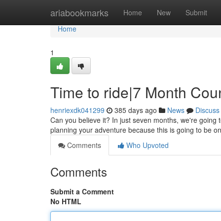
Home
ariabookmarks
Home
New
Submit
Home
1
Time to ride|7 Month Co
henriexdk041299
385 days ago
News
Discuss
Can you believe it? In just seven months, we're going to
planning your adventure because this is going to be o
Comments
Who Upvoted
Comments
Submit a Comment
No HTML