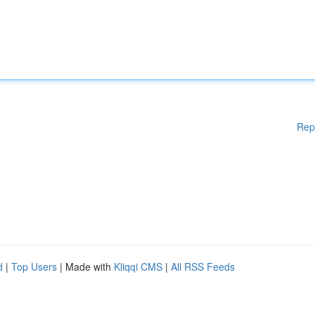
Rep
d
|
Top Users
| Made with
Kliqqi CMS
|
All RSS Feeds