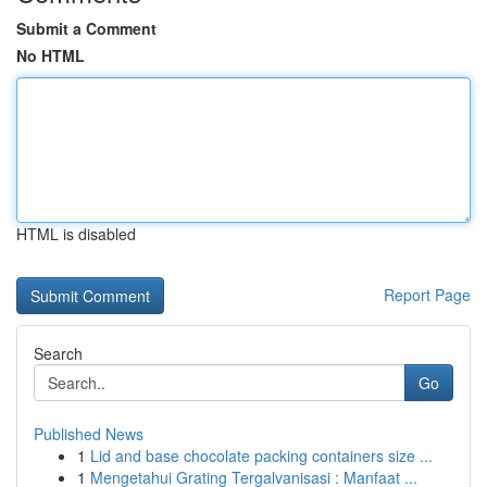
Submit a Comment
No HTML
HTML is disabled
Report Page
Search
Go
Published News
1
Lid and base chocolate packing containers size ...
1
Mengetahui Grating Tergalvanisasi : Manfaat ...