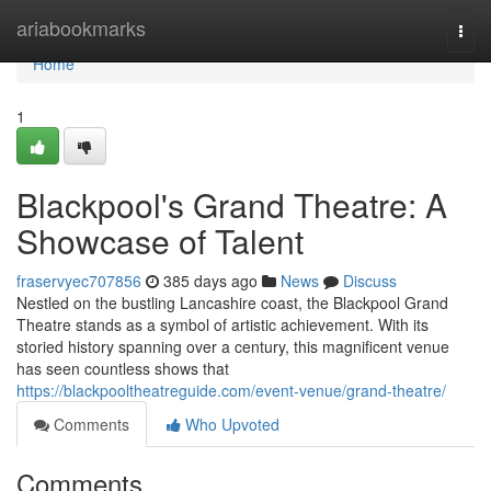
Home
ariabookmarks
Togg
navi
Home
1
Blackpool's Grand Theatre: A
Showcase of Talent
fraservyec707856
385 days ago
News
Discuss
Nestled on the bustling Lancashire coast, the Blackpool Grand
Theatre stands as a symbol of artistic achievement. With its
storied history spanning over a century, this magnificent venue
has seen countless shows that
https://blackpooltheatreguide.com/event-venue/grand-theatre/
Comments
Who Upvoted
Comments