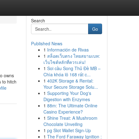
Search
Go
Published News
1
Información de Rivas
1
สล็อตเว็บตรง ไทยสยามเบท:
เว็บไซต์หลักที่ควรเล่น!
1
Soi cầu Song Thủ Đề MB –
Chìa khóa lô 168 rất c...
who owns
1
402K Storage & Rental:
 to hitch
Your Secure Storage Solu...
file
1
Supporting Your Dog's
Digestion with Enzymes
1
88m: The Ultimate Online
Casino Experience?
1
Shine Treat: A Mushroom
Chocolate Unveiling
1
pg Slot Wallet Sign-Up
1
The Ford Faraway Ignition :