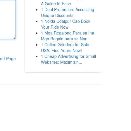
A Guide to Ease
1
Deal Promotion: Accessing
Unique Discounts
1
Noida Udaipur Cab Book
Your Ride Now
1
Mga Regalong Para sa Ina
Mga Regalo para sa Nan...
1
Coffee Grinders for Sale
USA: Find Yours Now!
1
Cheap Advertising for Small
ort Page
Websites: Maximizin...