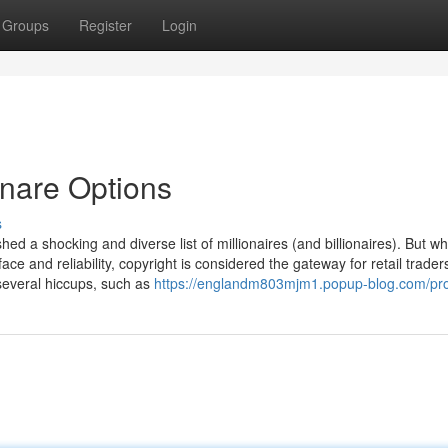
Groups
Register
Login
onare Options
s
hed a shocking and diverse list of millionaires (and billionaires). But 
ace and reliability, copyright is considered the gateway for retail traders
everal hiccups, such as
https://englandm803mjm1.popup-blog.com/pro