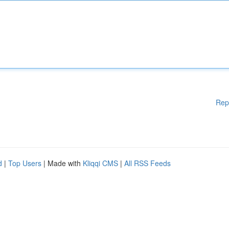
Rep
d
|
Top Users
| Made with
Kliqqi CMS
|
All RSS Feeds