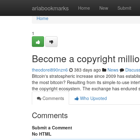
Home
ariabookmarks
Home
New
Submit
Home
1
Become a copyright milli
theodorei890nzn6
383 days ago
News
Discus
Bitcoin's stratospheric increase since 2009 has establis
the most bitcoin? Resulting from its simple-to-use interf
the copyright ecosystem. The exchange has endured s
Comments
Who Upvoted
Comments
Submit a Comment
No HTML