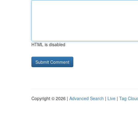
HTML is disabled
Copyright © 2026 |
Advanced Search
|
Live
|
Tag Clou