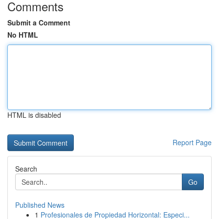
Comments
Submit a Comment
No HTML
HTML is disabled
Report Page
Search
Go
Published News
1
Profesionales de Propiedad Horizontal: Especi...