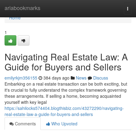
Home
ariabookmarks
Togg
navi
Home
1
Navigating Real Estate Law: A
Guide for Buyers and Sellers
emilyrkjm356155
384 days ago
News
Discuss
Embarking on a real estate transaction can be both exciting, but
it's crucial to fully understand the complex framework governing
these arrangements. If selling a home, becoming acquainted
yourself with key legal
https://sahilocks574404.blogthisbiz.com/43272290/navigating-
real-estate-law-a-guide-for-buyers-and-sellers
Comments
Who Upvoted