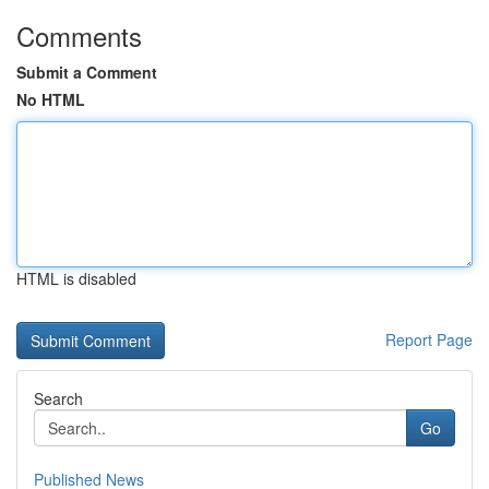
Comments
Submit a Comment
No HTML
HTML is disabled
Report Page
Search
Go
Published News