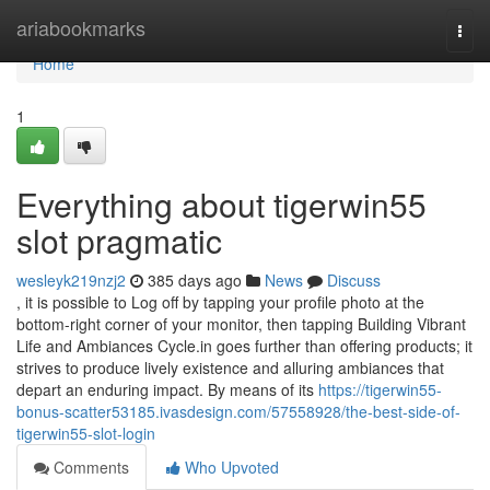
Home
ariabookmarks
Togg
navi
Home
1
Everything about tigerwin55
slot pragmatic
wesleyk219nzj2
385 days ago
News
Discuss
, it is possible to Log off by tapping your profile photo at the
bottom-right corner of your monitor, then tapping Building Vibrant
Life and Ambiances Cycle.in goes further than offering products; it
strives to produce lively existence and alluring ambiances that
depart an enduring impact. By means of its
https://tigerwin55-
bonus-scatter53185.ivasdesign.com/57558928/the-best-side-of-
tigerwin55-slot-login
Comments
Who Upvoted