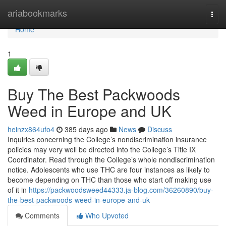
Home
ariabookmarks
Togg
navi
Home
1
Buy The Best Packwoods
Weed in Europe and UK
heinzx864ufo4
385 days ago
News
Discuss
Inquiries concerning the College’s nondiscrimination insurance
policies may very well be directed into the College’s Title IX
Coordinator. Read through the College’s whole nondiscrimination
notice. Adolescents who use THC are four instances as likely to
become depending on THC than those who start off making use
of it in
https://packwoodsweed44333.ja-blog.com/36260890/buy-
the-best-packwoods-weed-in-europe-and-uk
Comments
Who Upvoted