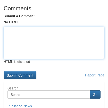
Comments
Submit a Comment
No HTML
HTML is disabled
Report Page
Search
Go
Published News