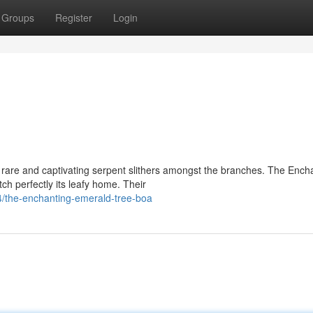
Groups
Register
Login
rare and captivating serpent slithers amongst the branches. The Ench
h perfectly its leafy home. Their
/the-enchanting-emerald-tree-boa