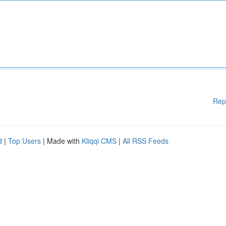
Rep
d
|
Top Users
| Made with
Kliqqi CMS
|
All RSS Feeds