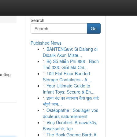
Search
Go
Published News
1
BANTENG69: Si Dalang di
Dibalik Akun Miste...
1
Bộ Số Miễn Phí 888 - Bạch
Thủ 333: Giải Mã Chi...
1
10ft Flat Floor Bunded
anting
Storage Containers - A ...
1
Your Ultimate Guide to
Infant Toys: Secure & En...
1
छाया नेट का व्यवसाय कैसे शुरू करें:
संपूर्ण जान...
1
Ostéopathe : Soulager vos
douleurs naturellement
1
Vinç Ücretleri: Arnavutköy,
Başakşehir, ilçe...
1
The Rock Gnome Bard: A