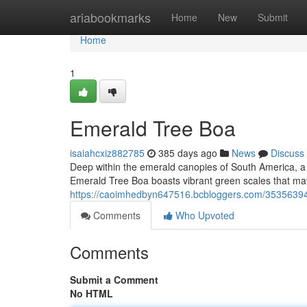
Home
ariabookmarks
Home
New
Submit
Home
1
Emerald Tree Boa
isaiahcxiz882785
385 days ago
News
Discuss
Deep within the emerald canopies of South America, a 
Emerald Tree Boa boasts vibrant green scales that matc
https://caoimhedbyn647516.bcbloggers.com/35356394
Comments
Who Upvoted
Comments
Submit a Comment
No HTML