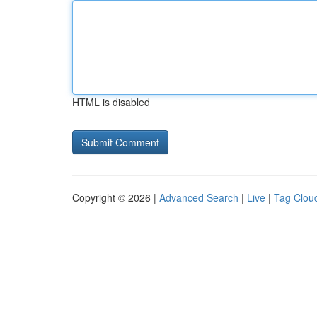
HTML is disabled
Copyright © 2026 |
Advanced Search
|
Live
|
Tag Clou