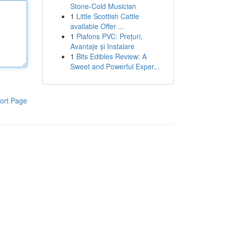
Stone-Cold Musician
1
Little Scottish Cattle
available Offer ...
1
Plafons PVC: Prețuri,
Avantaje și Instalare
1
Bits Edibles Review: A
Sweet and Powerful Exper...
ort Page