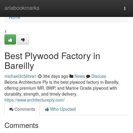
Home
ariabookmarks
Togg
navi
Home
1
Best Plywood Factory in
Bareilly
michael3c56tvw1
384 days ago
News
Discuss
Beloria Architecture Ply is the best plywood factory in Bareilly,
offering premium MR, BWP, and Marine Grade plywood with
durability, strength, and timely delivery.
https://www.architectureply.com/
Comments
Who Upvoted
Comments