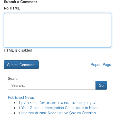
Submit a Comment
No HTML
HTML is disabled
Report Page
Search
Go
Published News
1
עורך דין אברהם הופרט: המומחה שלך בדיני נזיקין
1
Your Guide to Immigration Consultants in Noida
1
İnternet Arızası: Nedenleri ve Çözüm Önerileri