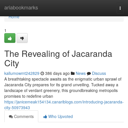
Home
ariabookmarks
Togg
navi
Home
1
The Revealing of Jacaranda
City
kallumowmt242829
386 days ago
News
Discuss
A breathtaking spectacle awaits as the enigmatic urban sprawl of
Jacaranda City prepares for its grand unveiling. Tucked away a
landscape of verdant greenery, this groundbreaking metropolis
promises to redefine urban
https://janicemeak154134.canariblogs.com/introducing-jacaranda-
city-50973943
Comments
Who Upvoted