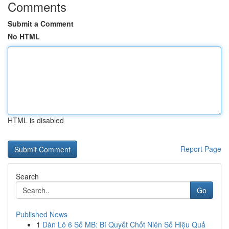
Comments
Submit a Comment
No HTML
HTML is disabled
Report Page
Search
Go
Published News
1
Dàn Lô 6 Số MB: Bí Quyết Chốt Niên Số Hiệu Quả