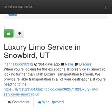
Home
ariabookmarks
Togg
navi
Home
1
Luxury Limo Service in
Snowbird, UT
ihannalbdo698312
384 days ago
News
Discuss
When you're looking for the exceptional limo service in Snowbird,
look no further than Utah Luxury Transportation Network. We
provide reliable transportation in all of your destinations, if you're
heading to the
https://lilyrtjz523564.blazingblog.com/36257192/luxury-limo-
service-in-snowbird-ut
Comments
Who Upvoted