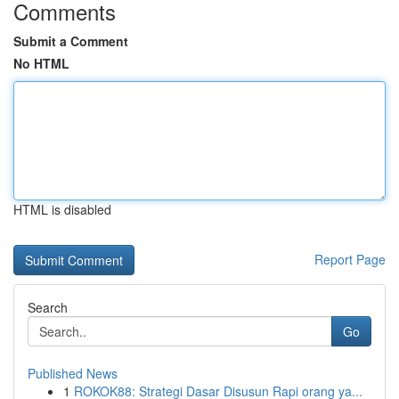
Comments
Submit a Comment
No HTML
HTML is disabled
Report Page
Search
Go
Published News
1
ROKOK88: Strategi Dasar Disusun Rapi orang ya...