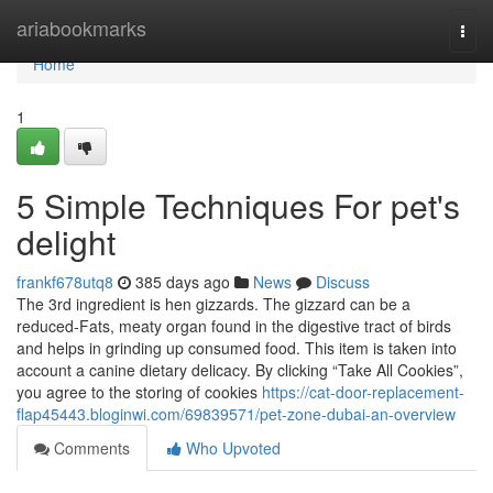
Home
ariabookmarks
Togg
navi
Home
1
5 Simple Techniques For pet's
delight
frankf678utq8
385 days ago
News
Discuss
The 3rd ingredient is hen gizzards. The gizzard can be a
reduced-Fats, meaty organ found in the digestive tract of birds
and helps in grinding up consumed food. This item is taken into
account a canine dietary delicacy. By clicking “Take All Cookies”,
you agree to the storing of cookies
https://cat-door-replacement-
flap45443.bloginwi.com/69839571/pet-zone-dubai-an-overview
Comments
Who Upvoted