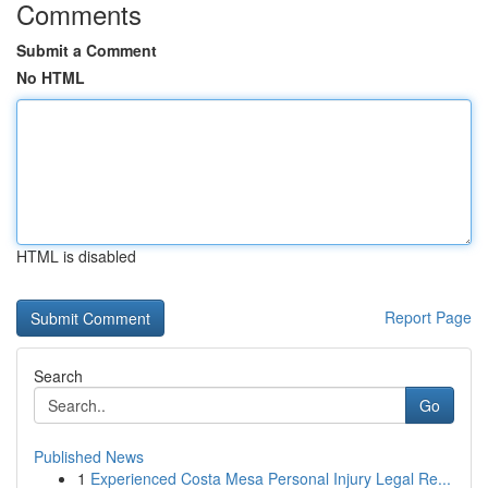
Comments
Submit a Comment
No HTML
HTML is disabled
Report Page
Search
Go
Published News
1
Experienced Costa Mesa Personal Injury Legal Re...