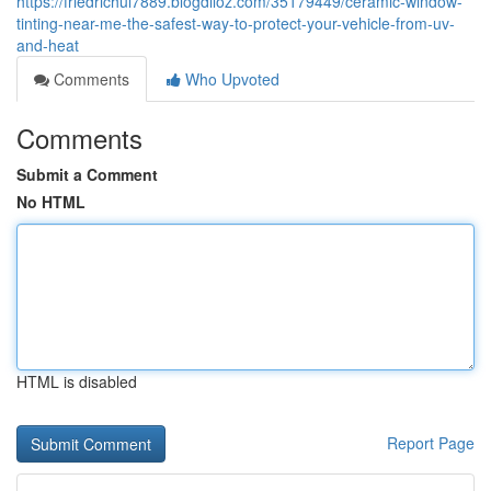
https://friedrichul7889.blogdiloz.com/35179449/ceramic-window-
tinting-near-me-the-safest-way-to-protect-your-vehicle-from-uv-
and-heat
Comments
Who Upvoted
Comments
Submit a Comment
No HTML
HTML is disabled
Report Page