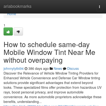
Home
ariabookmarks
Togg
navi
Home
1
How to schedule same-day
Mobile Window Tint Near Me
without overpaying
johnnyty8494
386 days ago
News
Discuss
Discover the Relevance of Vehicle Window Tinting Providers for
Enhanced Vehicle Convenience and Defense Car Window tinting
solutions provide significant advantages that extend beyond
looks. These specialized films offer protection from hazardous UV
rays, boost personal privacy, and improve automobile
convenience. As more automobile proprietors acknowledge these
benefits, understanding...