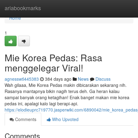
Home
ariabookmarks
Home
1
Mie Korea Pedas: Rasa
menggelegar Viral!
agnesswtl445383
384 days ago
News
Discuss
Wah gilaaa, Mie Korea Pedas makin dibicarakan sekarang nih.
Rasanya mantapnya bikin nagih terus deh. Ga heran kalau
sampai banyak orang ketagihan! Enak banget makan mie korea
pedas ini, apalagi kalo lagi berapi-api.
https://elodieuprc719770.jasperwiki.com/6890042/mie_korea_peda
Comments
Who Upvoted
Comments