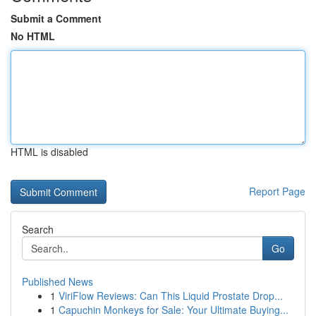
Submit a Comment
No HTML
HTML is disabled
Report Page
Search
Go
Published News
1
ViriFlow Reviews: Can This Liquid Prostate Drop...
1
Capuchin Monkeys for Sale: Your Ultimate Buying...