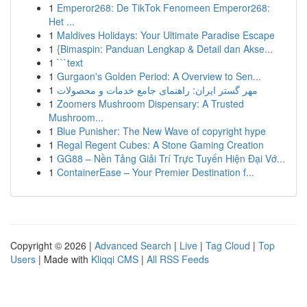
1
Emperor268: De TikTok Fenomeen Emperor268:
Het ...
1
Maldives Holidays: Your Ultimate Paradise Escape
1
{Bimaspin: Panduan Lengkap & Detail dan Akse...
1
```text
1
Gurgaon's Golden Period: A Overview to Sen...
1
مهر گستر ایران: راهنمای جامع خدمات و محصولات
1
Zoomers Mushroom Dispensary: A Trusted
Mushroom...
1
Blue Punisher: The New Wave of copyright hype
1
Regal Regent Cubes: A Stone Gaming Creation
1
GG88 – Nền Tảng Giải Trí Trực Tuyến Hiện Đại Vớ...
1
ContainerEase – Your Premier Destination f...
Copyright © 2026 |
Advanced Search
|
Live
|
Tag Cloud
|
Top
Users
| Made with
Kliqqi CMS
|
All RSS Feeds