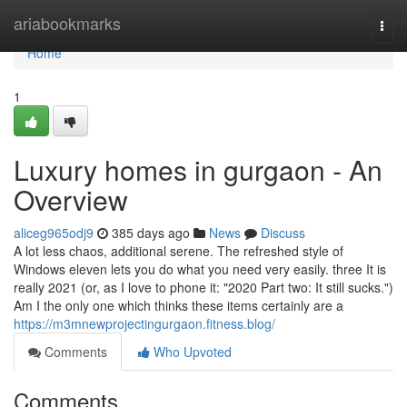
Home
ariabookmarks
Togg
navi
Home
1
Luxury homes in gurgaon - An
Overview
aliceg965odj9
385 days ago
News
Discuss
A lot less chaos, additional serene. The refreshed style of
Windows eleven lets you do what you need very easily. three It is
really 2021 (or, as I love to phone it: "2020 Part two: It still sucks.")
Am I the only one which thinks these items certainly are a
https://m3mnewprojectingurgaon.fitness.blog/
Comments
Who Upvoted
Comments