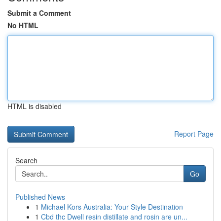
Submit a Comment
No HTML
HTML is disabled
Report Page
Search
Go
Published News
1
Michael Kors Australia: Your Style Destination
1
Cbd thc Dwell resin distillate and rosin are un...