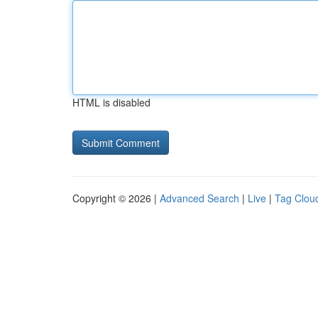
HTML is disabled
Copyright © 2026 |
Advanced Search
|
Live
|
Tag Clou