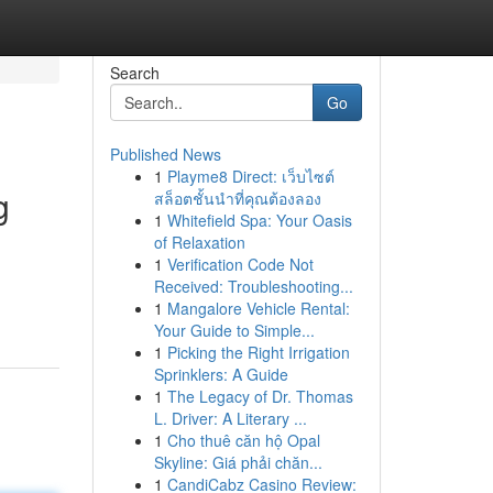
Search
Go
Published News
1
Playme8 Direct: เว็บไซต์
g
สล็อตชั้นนำที่คุณต้องลอง
1
Whitefield Spa: Your Oasis
of Relaxation
1
Verification Code Not
Received: Troubleshooting...
1
Mangalore Vehicle Rental:
Your Guide to Simple...
1
Picking the Right Irrigation
Sprinklers: A Guide
1
The Legacy of Dr. Thomas
L. Driver: A Literary ...
1
Cho thuê căn hộ Opal
Skyline: Giá phải chăn...
1
CandiCabz Casino Review: