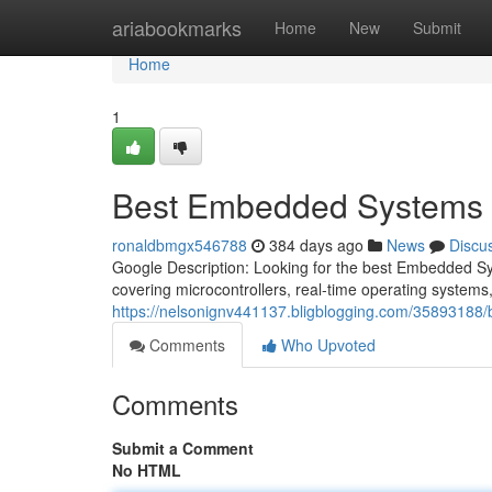
Home
ariabookmarks
Home
New
Submit
Home
1
Best Embedded Systems Co
ronaldbmgx546788
384 days ago
News
Discu
Google Description: Looking for the best Embedded S
covering microcontrollers, real-time operating systems
https://nelsonignv441137.bligblogging.com/35893188/b
Comments
Who Upvoted
Comments
Submit a Comment
No HTML