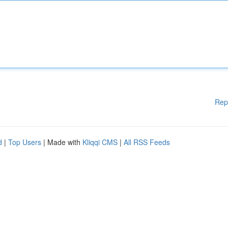
Rep
d
|
Top Users
| Made with
Kliqqi CMS
|
All RSS Feeds