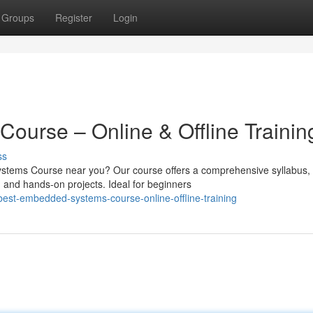
Groups
Register
Login
urse – Online & Offline Trainin
ss
ystems Course near you? Our course offers a comprehensive syllabus,
, and hands-on projects. Ideal for beginners
est-embedded-systems-course-online-offline-training