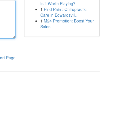
Is it Worth Playing?
1
Find Pain : Chiropractic
Care in Edwardsvill...
1
M24 Promotion: Boost Your
Sales
ort Page