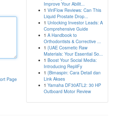
Improve Your Abilit...
1
ViriFlow Reviews: Can This
Liquid Prostate Drop...
1
Unlocking Investor Leads: A
Comprehensive Guide
1
A Handbook to
Orthodontists & Corrective ...
1
{UAE Cosmetic Raw
Materials: Your Essential So...
1
Boost Your Social Media:
Introducing RepliFy
1
{Bimaspin: Cara Detail dan
Link Akses
ort Page
1
Yamaha DF30ATL2: 30 HP
Outboard Motor Review