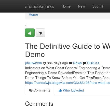
Home
ariabookmarks
Home
New
Submit
Home
1
The Definitive Guide to 
Demo
philuv4936
384 days ago
News
Discuss
Indicators on West Coast General Engineering & Dem
Engineering & Demo RevealedExamine This Report on
Demo Things To Know Before You Get ThisFacts Abou
https://zanexlwja.blogsvila.com/36486198/how-west-
Comments
Who Upvoted
Comments