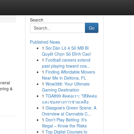
Search
Go
Published News
1
Soi Dàn Lô 4 Số MB Bí
Quyết Chọn Số Đỉnh Cao!
1
Football careers extend
past playing toward coa...
1
Finding Affordable Movers
Near Me in Deltona, FL
neral
1
Wow388: Your Ultimate
ring &
Gaming Destination
1
TGA899 ติดต่อเรา: วิธีติดต่อ
และช่องทางการช่วยเหลือ
1
Glasgow's Green Scene: A
Overview at Cannabis C...
1
Don't Play Betting: It's
Illegal – Know the Risks
1
Top Digital Courses to