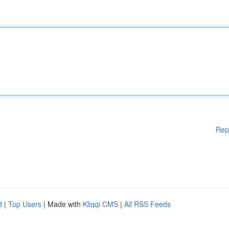
Rep
d
|
Top Users
| Made with
Kliqqi CMS
|
All RSS Feeds