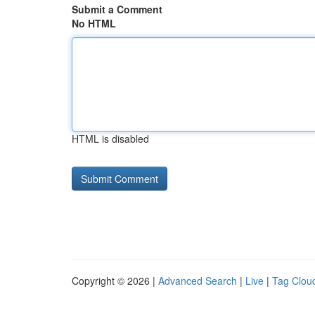
Submit a Comment
No HTML
HTML is disabled
Copyright © 2026 |
Advanced Search
|
Live
|
Tag Clou