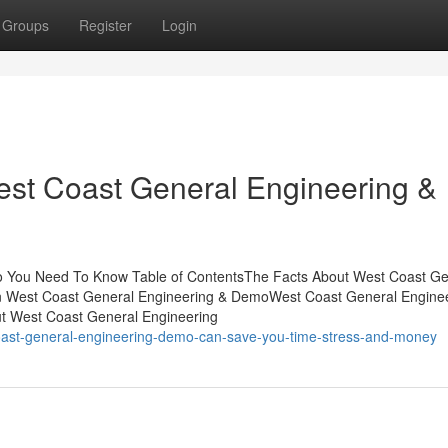
Groups
Register
Login
West Coast General Engineering &
o You Need To Know Table of ContentsThe Facts About West Coast Ge
 West Coast General Engineering & DemoWest Coast General Enginee
t West Coast General Engineering
coast-general-engineering-demo-can-save-you-time-stress-and-money