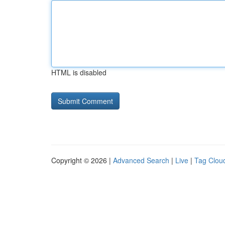
HTML is disabled
Copyright © 2026 |
Advanced Search
|
Live
|
Tag Clou