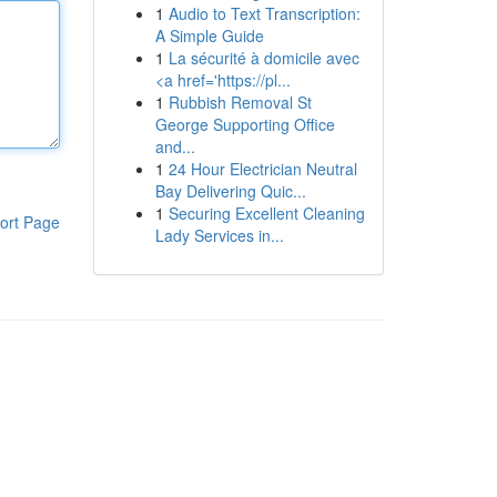
1
Audio to Text Transcription:
A Simple Guide
1
La sécurité à domicile avec
<a href='https://pl...
1
Rubbish Removal St
George Supporting Office
and...
1
24 Hour Electrician Neutral
Bay Delivering Quic...
1
Securing Excellent Cleaning
ort Page
Lady Services in...