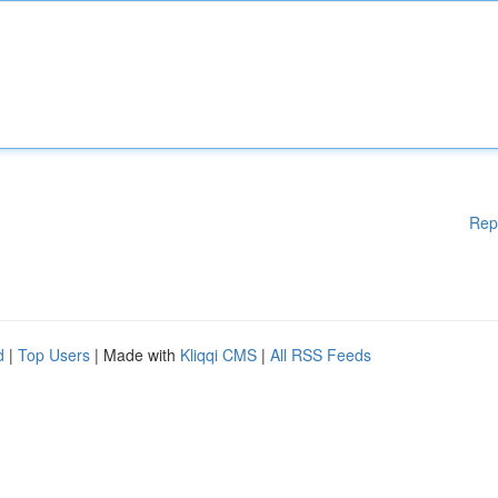
Rep
d
|
Top Users
| Made with
Kliqqi CMS
|
All RSS Feeds