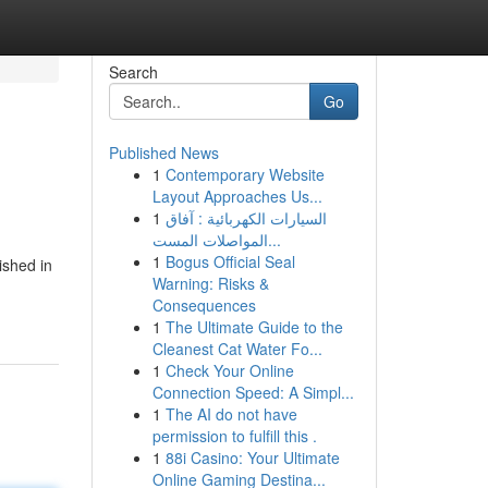
Search
Go
Published News
1
Contemporary Website
Layout Approaches Us...
1
السيارات الكهربائية : آفاق
المواصلات المست...
1
Bogus Official Seal
ished in
Warning: Risks &
Consequences
1
The Ultimate Guide to the
Cleanest Cat Water Fo...
1
Check Your Online
Connection Speed: A Simpl...
1
The AI do not have
permission to fulfill this .
1
88i Casino: Your Ultimate
Online Gaming Destina...