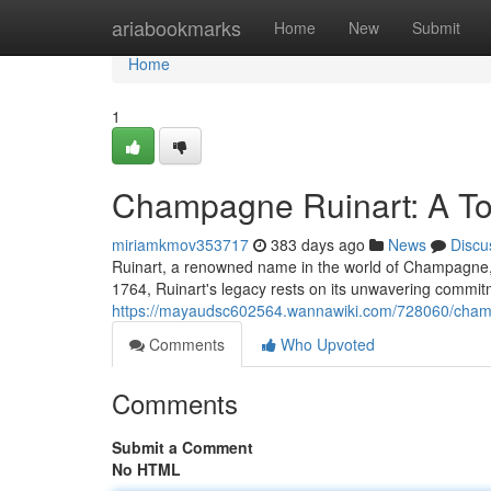
Home
ariabookmarks
Home
New
Submit
Home
1
Champagne Ruinart: A Toa
miriamkmov353717
383 days ago
News
Discu
Ruinart, a renowned name in the world of Champagne, ha
1764, Ruinart's legacy rests on its unwavering commitme
https://mayaudsc602564.wannawiki.com/728060/champ
Comments
Who Upvoted
Comments
Submit a Comment
No HTML