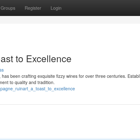
Groups
Register
Login
st to Excellence
ss
s been crafting exquisite fizzy wines for over three centuries. Establ
nt to quality and tradition.
agne_ruinart_a_toast_to_excellence