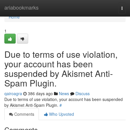
Home
ariabookmarks
Togg
navi
Home
1
Due to terms of use violation,
your account has been
suspended by Akismet Anti-
Spam Plugin.
qairoagra
386 days ago
News
Discuss
Due to terms of use violation, your account has been suspended
by Akismet Anti-Spam Plugin.
#
Comments
Who Upvoted
Comments