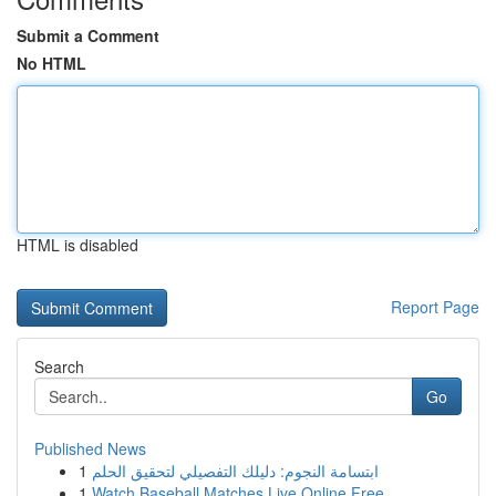
Submit a Comment
No HTML
HTML is disabled
Report Page
Search
Go
Published News
1
ابتسامة النجوم: دليلك التفصيلي لتحقيق الحلم
1
Watch Baseball Matches Live Online Free