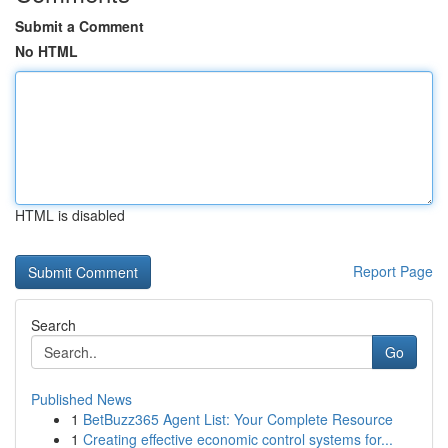
Submit a Comment
No HTML
HTML is disabled
Report Page
Search
Go
Published News
1
BetBuzz365 Agent List: Your Complete Resource
1
Creating effective economic control systems for...