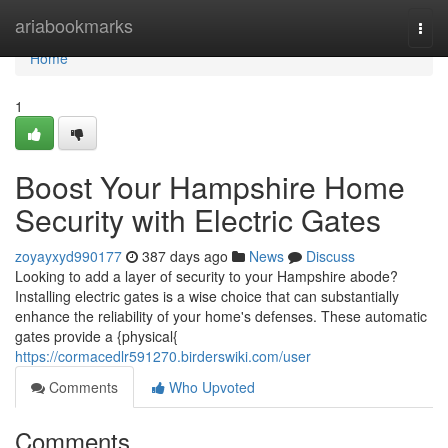
Home
ariabookmarks
Togg
navi
Home
1
Boost Your Hampshire Home
Security with Electric Gates
zoyayxyd990177
387 days ago
News
Discuss
Looking to add a layer of security to your Hampshire abode?
Installing electric gates is a wise choice that can substantially
enhance the reliability of your home's defenses. These automatic
gates provide a {physical{
https://cormacedlr591270.birderswiki.com/user
Comments
Who Upvoted
Comments