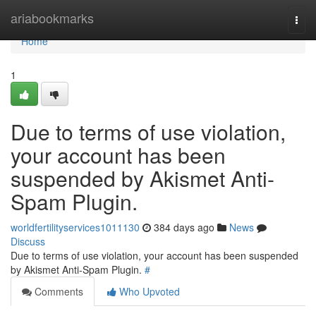
Home
ariabookmarks
Togg
navi
Home
1
Due to terms of use violation,
your account has been
suspended by Akismet Anti-
Spam Plugin.
worldfertilityservices1011130
384 days ago
News
Discuss
Due to terms of use violation, your account has been suspended
by Akismet Anti-Spam Plugin.
#
Comments
Who Upvoted