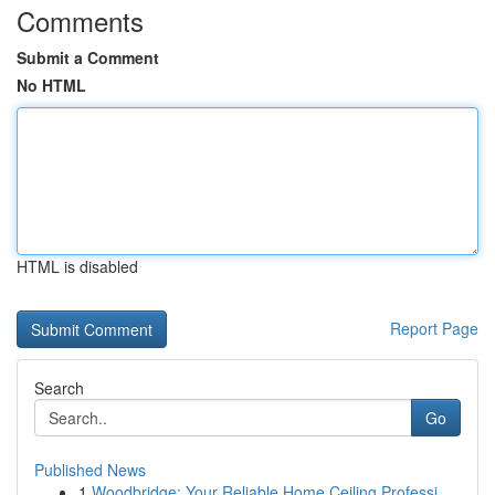
Comments
Submit a Comment
No HTML
HTML is disabled
Report Page
Search
Go
Published News
1
Woodbridge: Your Reliable Home Ceiling Professi...