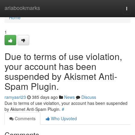
Home
ariabookmarks
Togg
navi
Home
1
Due to terms of use violation,
your account has been
suspended by Akismet Anti-
Spam Plugin.
ramyasri23
385 days ago
News
Discuss
Due to terms of use violation, your account has been suspended
by Akismet Anti-Spam Plugin.
#
Comments
Who Upvoted
Comments