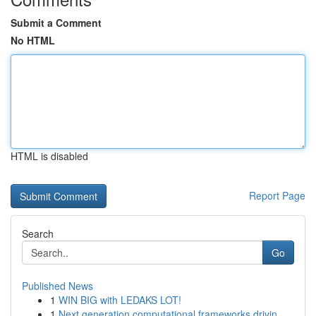
Submit a Comment
No HTML
HTML is disabled
Report Page
Search
Go
Published News
1
WIN BIG with LEDAKS LOT!
1
Next generation computational frameworks drivin...