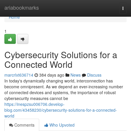
Home
ariabookmarks
Togg
navi
Home
1
Cybersecurity Solutions for a
Connected World
marcrlxt636714
384 days ago
News
Discuss
In today's dynamically changing world, interconnection has
become omnipresent. As we depend an ever-increasing number
of connected devices and systems, the importance of robust
cybersecurity measures cannot be
https://inespzsu006706.develop-
blog.com/43458230/cybersecurity-solutions-for-a-connected-
world
Comments
Who Upvoted