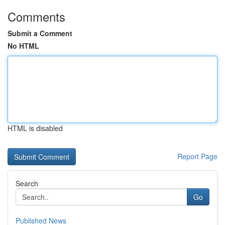
Comments
Submit a Comment
No HTML
HTML is disabled
Report Page
Search
Go
Published News