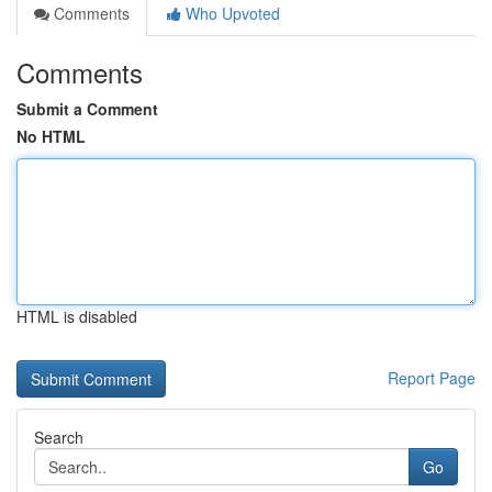
Comments
Who Upvoted
Comments
Submit a Comment
No HTML
HTML is disabled
Report Page
Search
Go