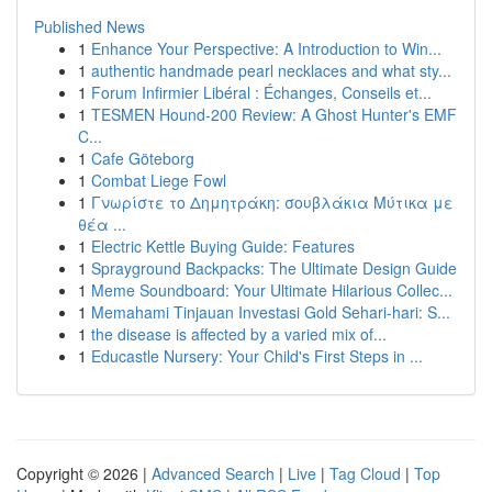
Published News
1
Enhance Your Perspective: A Introduction to Win...
1
authentic handmade pearl necklaces and what sty...
1
Forum Infirmier Libéral : Échanges, Conseils et...
1
TESMEN Hound-200 Review: A Ghost Hunter's EMF
C...
1
Cafe Göteborg
1
Combat Liege Fowl
1
Γνωρίστε το Δημητράκη: σουβλάκια Μύτικα με
θέα ...
1
Electric Kettle Buying Guide: Features
1
Sprayground Backpacks: The Ultimate Design Guide
1
Meme Soundboard: Your Ultimate Hilarious Collec...
1
Memahami Tinjauan Investasi Gold Sehari-hari: S...
1
the disease is affected by a varied mix of...
1
Educastle Nursery: Your Child's First Steps in ...
Copyright © 2026 |
Advanced Search
|
Live
|
Tag Cloud
|
Top