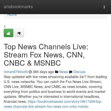
Home
ariabookmarks
Togg
navi
Home
1
Top News Channels Live:
Stream Fox News, CNN,
CNBC & MSNBC
richardi790xvt9
385 days ago
News
Discuss
Stay updated with live news streaming available 24/7 from leading
U.S. news networks. You can catch the Fox News Live Stream,
CNN Live, MSNBC News, and CNBC as news breaks, covering
everything from politics and business to world events and market
updates. Whether you’re interested in international headlines,
financial news,
https://bookmarkassist.com/story19817495/top-
news-channels-live-stream-fox-news-cnn-cnbc-msnbc