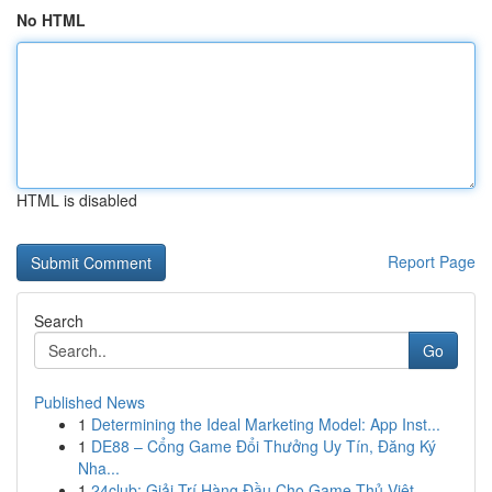
No HTML
HTML is disabled
Report Page
Search
Go
Published News
1
Determining the Ideal Marketing Model: App Inst...
1
DE88 – Cổng Game Đổi Thưởng Uy Tín, Đăng Ký
Nha...
1
24club: Giải Trí Hàng Đầu Cho Game Thủ Việt