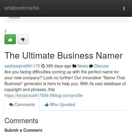
Home
ariabookmarks
Togg
navi
Home
1
The Ultimate Business Namer
sashaaqms591175
385 days ago
News
Discuss
Are you facing difficulties coming up with the perfect name for
your new company? Look no further! Our innovative "Name That
Business" generator is here to help you. With its vast database of
copyright and phrases, this
https://keziarxcs917559.ltfblog.com/profile
Comments
Who Upvoted
Comments
Submit a Comment