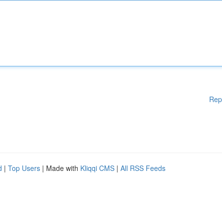
Rep
d
|
Top Users
| Made with
Kliqqi CMS
|
All RSS Feeds