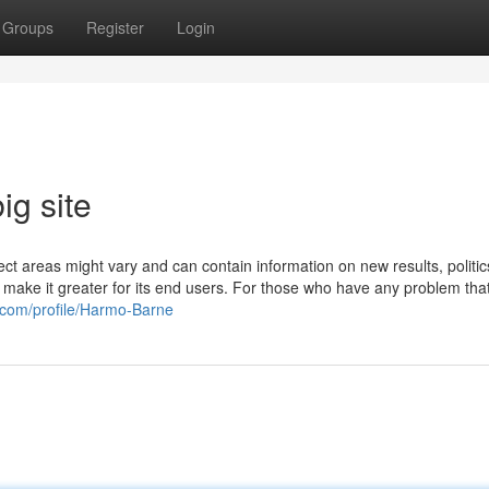
Groups
Register
Login
ig site
ct areas might vary and can contain information on new results, politics
y make it greater for its end users. For those who have any problem tha
.com/profile/Harmo-Barne