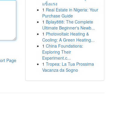
แข็งแรง
1
Real Estate in Nigeria: Your
Purchase Guide
1
Bplay888: The Complete
Ultimate Beginner's Newb...
1
Photovoltaic Heating &
Cooling: A Green Heating...
1
China Foundations:
Exploring Their
Experiment.c...
ort Page
1
Tropea: La Tua Prossima
Vacanza da Sogno