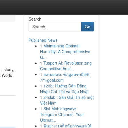
Search
Go
Published News
1
Maintaining Optimal
Humidity: A Comprehensive
G...
1
Tusport AI: Revolutionizing
Competitive Anal...
, study,
1
ผลบอลสด: ข้อมูลครบมือกับ
t World-
7m-goal.com
1
123b: Hướng Dẫn Đăng
Nhập Chi Tiết và Cập Nhật
1
24club : Sàn Giải Trí số một
Việt Nam
1
Slot Mahjongways
Telegram Channel: Your
Ultimat...
1
ฟันยาง: เคล็ดลับการดูแลให้