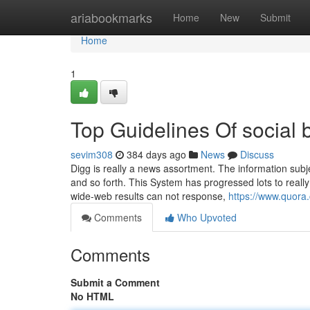
Home
ariabookmarks
Home
New
Submit
Home
1
Top Guidelines Of social b
sevim308
384 days ago
News
Discuss
Digg is really a news assortment. The information subje
and so forth. This System has progressed lots to reall
wide-web results can not response,
https://www.quora
Comments
Who Upvoted
Comments
Submit a Comment
No HTML