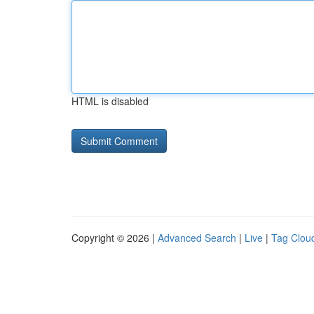
HTML is disabled
Copyright © 2026 |
Advanced Search
|
Live
|
Tag Clou