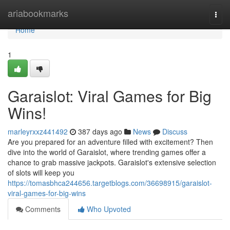
Home
ariabookmarks
Togg
navi
Home
1
Garaislot: Viral Games for Big
Wins!
marleyrxxz441492
387 days ago
News
Discuss
Are you prepared for an adventure filled with excitement? Then
dive into the world of Garaislot, where trending games offer a
chance to grab massive jackpots. Garaislot's extensive selection
of slots will keep you
https://tomasbhca244656.targetblogs.com/36698915/garaislot-
viral-games-for-big-wins
Comments
Who Upvoted