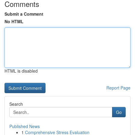
Comments
Submit a Comment
No HTML
HTML is disabled
Report Page
Search
Go
Published News
1
Comprehensive Stress Evaluation