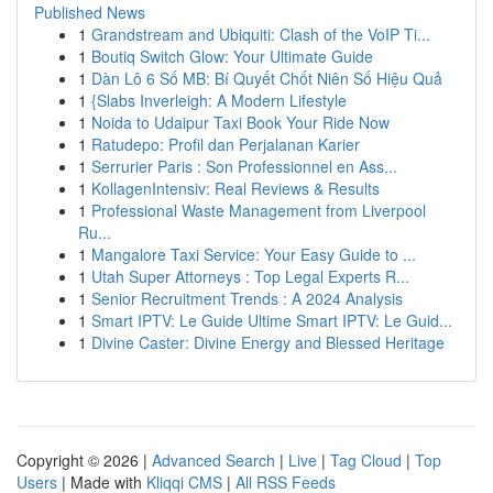
Published News
1
Grandstream and Ubiquiti: Clash of the VoIP Ti...
1
Boutiq Switch Glow: Your Ultimate Guide
1
Dàn Lô 6 Số MB: Bí Quyết Chốt Niên Số Hiệu Quả
1
{Slabs Inverleigh: A Modern Lifestyle
1
Noida to Udaipur Taxi Book Your Ride Now
1
Ratudepo: Profil dan Perjalanan Karier
1
Serrurier Paris : Son Professionnel en Ass...
1
KollagenIntensiv: Real Reviews & Results
1
Professional Waste Management from Liverpool
Ru...
1
Mangalore Taxi Service: Your Easy Guide to ...
1
Utah Super Attorneys : Top Legal Experts R...
1
Senior Recruitment Trends : A 2024 Analysis
1
Smart IPTV: Le Guide Ultime Smart IPTV: Le Guid...
1
Divine Caster: Divine Energy and Blessed Heritage
Copyright © 2026 |
Advanced Search
|
Live
|
Tag Cloud
|
Top
Users
| Made with
Kliqqi CMS
|
All RSS Feeds