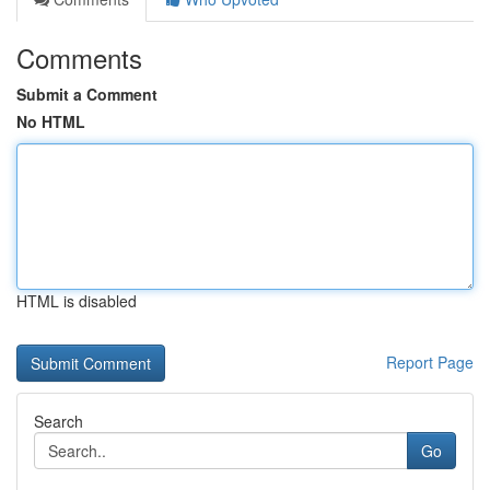
Comments
Submit a Comment
No HTML
HTML is disabled
Report Page
Search
Go