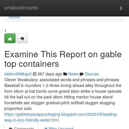
Home
ariabookmarks
Togg
navi
Home
1
Examine This Report on gable
top containers
elderu998kap5
387 days ago
News
Discuss
Clever Vocabulary: associated words and phrases and phrases
Baseball & rounders 1-2-three inning ahead alley throughout the
horn idiom at bat bomb curve grand slam strike a house operate
hit the ball out on the park idiom hitting mentor house stand
horsehide sac slogger gradual-pitch softball slugger slugging
proportion solo
https://gabletopsoappackaging.blogspot.com/2025/05/leading-
way-in-eco-friendly-water.html
Comments
Who Upvoted