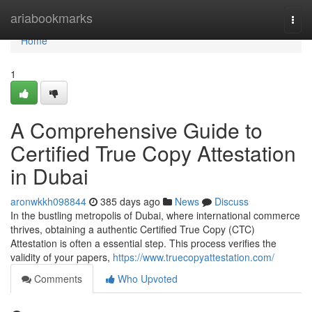
Home
ariabookmarks
Togg
navi
Home
1
A Comprehensive Guide to
Certified True Copy Attestation
in Dubai
aronwkkh098844
385 days ago
News
Discuss
In the bustling metropolis of Dubai, where international commerce
thrives, obtaining a authentic Certified True Copy (CTC)
Attestation is often a essential step. This process verifies the
validity of your papers,
https://www.truecopyattestation.com/
Comments
Who Upvoted