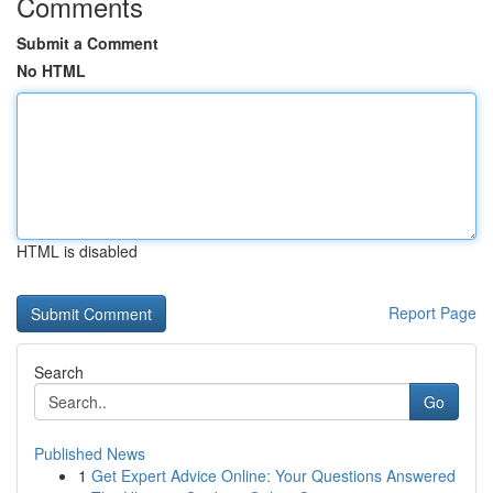
Comments
Submit a Comment
No HTML
HTML is disabled
Report Page
Search
Go
Published News
1
Get Expert Advice Online: Your Questions Answered