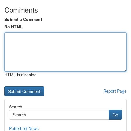
Comments
Submit a Comment
No HTML
HTML is disabled
Report Page
Search
Go
Published News