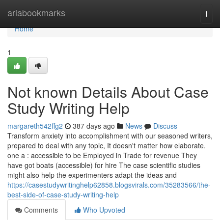
Home
ariabookmarks
Togg
navi
Home
1
Not known Details About Case
Study Writing Help
margareth542ffg2
387 days ago
News
Discuss
Transform anxiety into accomplishment with our seasoned writers,
prepared to deal with any topic, It doesn't matter how elaborate.
one a : accessible to be Employed in Trade for revenue They
have got boats (accessible) for hire The case scientific studies
might also help the experimenters adapt the ideas and
https://casestudywritinghelp62858.blogsvirals.com/35283566/the-
best-side-of-case-study-writing-help
Comments
Who Upvoted