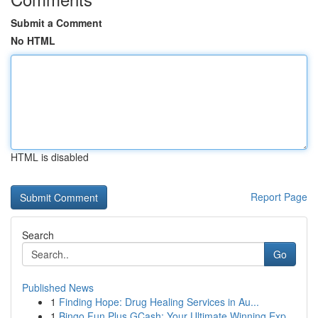
Submit a Comment
No HTML
HTML is disabled
Report Page
Search
Go
Published News
1
Finding Hope: Drug Healing Services in Au...
1
Bingo Fun Plus GCash: Your Ultimate Winning Exp...