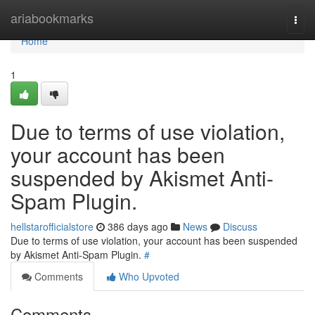
Home
ariabookmarks
Togg
navi
Home
1
Due to terms of use violation,
your account has been
suspended by Akismet Anti-
Spam Plugin.
hellstarofficialstore
386 days ago
News
Discuss
Due to terms of use violation, your account has been suspended
by Akismet Anti-Spam Plugin.
#
Comments
Who Upvoted
Comments